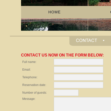
HOME
CONTACT US NOW ON THE FORM BELOW:
Full name:
Email:
Telephone:
Reservation date:
Number of guests:
Message: