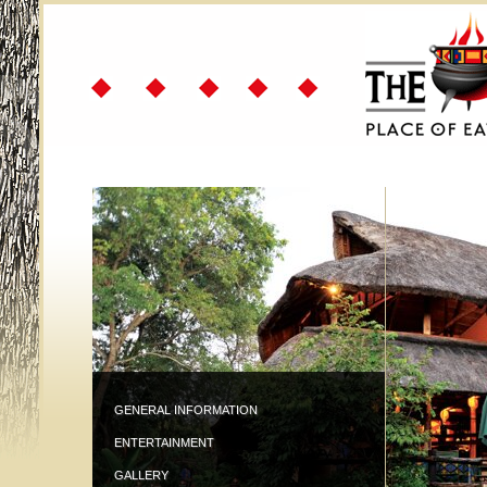
GENERAL INFORMATION
ENTERTAINMENT
GALLERY