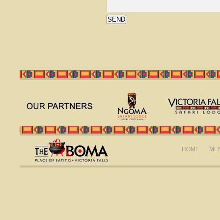
HOME
ME